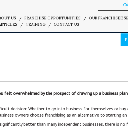
Cal
BOUT US
FRANCHISE OPPORTUNITIES
OUR FRANCHISEE S
ARTICLES
TRAINING
CONTACT US
F
felt overwhelmed by the prospect of drawing up a business plan, c
ficult decision: Whether to go into business for themselves or buy
business owners choose franchising as an alternative to starting a
significantly better than many independent businesses, there is no