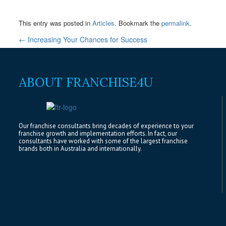
This entry was posted in
Articles
. Bookmark the
permalink
.
←
Increasing Your Chances for Success
ABOUT FRANCHISE4U
Our franchise consultants bring decades of experience to your
franchise growth and implementation efforts. In fact, our
consultants have worked with some of the largest franchise
brands both in Australia and internationally.