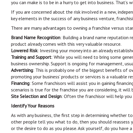
you can make is to be in a hurry to get into business. That’s 
If you are concerned about the risk involved in a new, indepe
key elements in the success of any business venture, franchisi
There are many advantages to owning a franchise versus star
Brand Name Recognition
: Building a brand name reputation re
product already comes with this very valuable resource.
Lowered Risk
: Investing your money into an already establish
Training and Support
: While you will need to bring some gener
business ownership. Support is ongoing for management, usuall
Advertising
: This is probably one of the biggest benefits of 
promoting your business’ products or services is a valuable re
Financing
: Some franchisors will assist you in gaining financ
scenarios is true for the franchise you are considering, it wi
Site Selection and Design
: Often the franchisor will help you
Identify Your Reasons
As with any business, the first step in determining whether to
other people tell you what to do, then you should reassess y
or the desire to do as you please. Ask yourself, do you have 