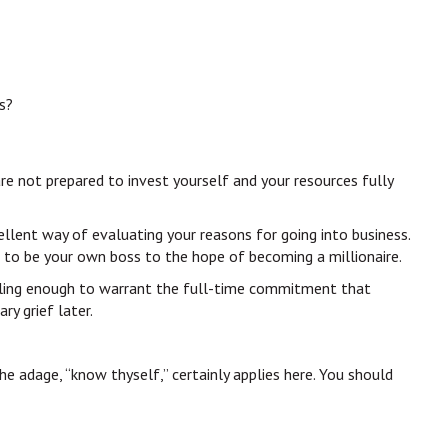
s?
are not prepared to invest yourself and your resources fully
ellent way of evaluating your reasons for going into business.
e to be your own boss to the hope of becoming a millionaire.
pelling enough to warrant the full-time commitment that
y grief later.
e adage, “know thyself,” certainly applies here. You should