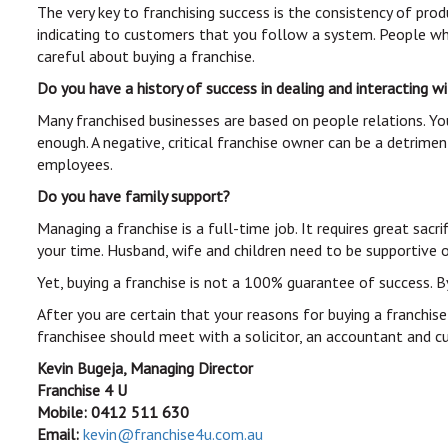
The very key to franchising success is the consistency of pro
indicating to customers that you follow a system. People wh
careful about buying a franchise.
Do you have a history of success in dealing and interacting 
Many franchised businesses are based on people relations. Yo
enough. A negative, critical franchise owner can be a detrime
employees.
Do you have family support?
Managing a franchise is a full-time job. It requires great sa
your time. Husband, wife and children need to be supportive of
Yet, buying a franchise is not a 100% guarantee of success. B
After you are certain that your reasons for buying a franchise
franchisee should meet with a solicitor, an accountant and cu
Kevin Bugeja, Managing Director
Franchise 4 U
Mobile: 0412 511 630
Email:
kevin@franchise4u.com.au