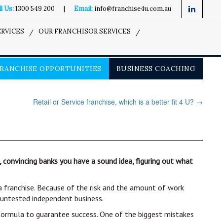
l Us:
1300 549 200
|
Email:
info@franchise4u.com.au
ERVICES
OUR FRANCHISOR SERVICES
RANCHISE OPPORTUNITIES
BUSINESS COACHING
Retail or Service franchise, which is a better fit 4 U?
→
onvincing banks you have a sound idea, figuring out what
 a franchise. Because of the risk and the amount of work
n untested independent business.
 formula to guarantee success. One of the biggest mistakes