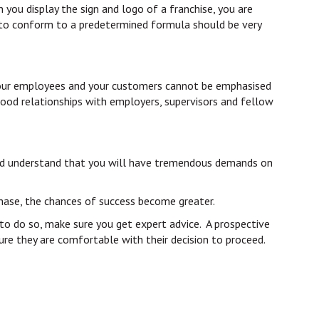
 you display the sign and logo of a franchise, you are
e to conform to a predetermined formula should be very
s, your employees and your customers cannot be emphasised
 good relationships with employers, supervisors and fellow
should understand that you will have tremendous demands on
rchase, the chances of success become greater.
y to do so, make sure you get expert advice. A prospective
ure they are comfortable with their decision to proceed.