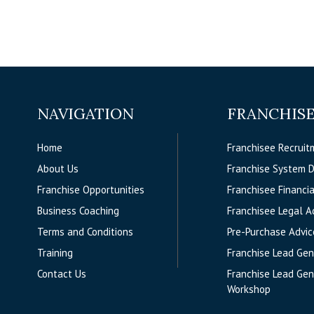
NAVIGATION
FRANCHISE
Home
Franchisee Recruit
About Us
Franchise System 
Franchise Opportunities
Franchisee Financia
Business Coaching
Franchisee Legal A
Terms and Conditions
Pre-Purchase Advic
Training
Franchise Lead Gen
Contact Us
Franchise Lead Gen
Workshop