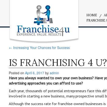
HOME
A
FRANCHISE 
←
Increasing Your Chances for Success
IS FRANCHISING 4 U?
Posted on
April 6, 2017
by
admin
Have you always wanted to own your own business? Have you 
advertising approaches you can afford to use?
Each year, thousands of potential entrepreneurs face this dif
involved in starting a new business, many prospective small 
Although the success rate for franchise-owned businesses is 