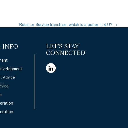
Retail or Service franchise, which is a better fit 4 U?
→
 INFO
LET'S STAY
CONNECTED
ment
Development
l Advice
dvice
e
eration
eration