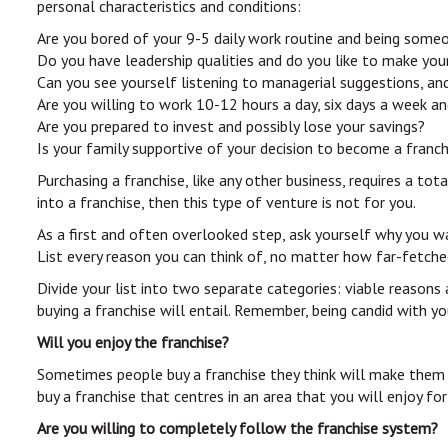
personal characteristics and conditions:
Are you bored of your 9-5 daily work routine and being some
Do you have leadership qualities and do you like to make you
Can you see yourself listening to managerial suggestions, an
Are you willing to work 10-12 hours a day, six days a week an
Are you prepared to invest and possibly lose your savings?
Is your family supportive of your decision to become a franc
Purchasing a franchise, like any other business, requires a to
into a franchise, then this type of venture is not for you.
As a first and often overlooked step, ask yourself why you wa
List every reason you can think of, no matter how far-fetche
Divide your list into two separate categories: viable reason
buying a franchise will entail. Remember, being candid with y
Will you enjoy the franchise?
Sometimes people buy a franchise they think will make them a 
buy a franchise that centres in an area that you will enjoy fo
Are you willing to completely follow the franchise system?