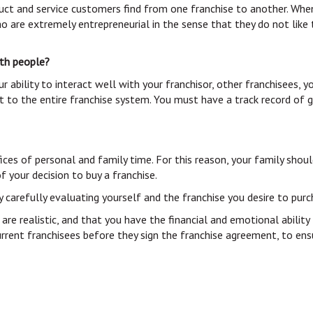
duct and service customers find from one franchise to another. When
o are extremely entrepreneurial in the sense that they do not lik
with people?
ur ability to interact well with your franchisor, other franchisee
nt to the entire franchise system. You must have a track record of
crifices of personal and family time. For this reason, your family 
 your decision to buy a franchise.
y carefully evaluating yourself and the franchise you desire to pu
 are realistic, and that you have the financial and emotional abilit
rrent franchisees before they sign the franchise agreement, to ens