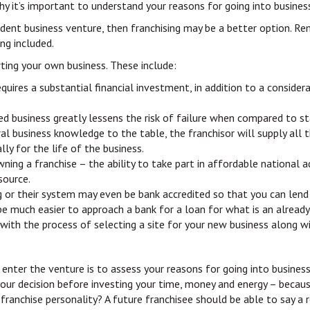
why it’s important to understand your reasons for going into business
ndent business venture, then franchising may be a better option. R
ng included.
ting your own business. These include:
quires a substantial financial investment, in addition to a consider
ed business greatly lessens the risk of failure when compared to st
al business knowledge to the table, the franchisor will supply all 
y for the life of the business.
owning a franchise – the ability to take part in affordable national
source.
ing or their system may even be bank accredited so that you can lend
ll be much easier to approach a bank for a loan for what is an alread
 with the process of selecting a site for your new business along w
 enter the venture is to assess your reasons for going into business.
our decision before investing your time, money and energy – becau
a franchise personality? A future franchisee should be able to say a