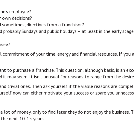
one’s employee?
r own decisions?
d sometimes, directives from a franchisor?
d probably Sundays and public holidays – at least in the early stage
hisee?
tal commitment of your time, energy and financial resources. If you 
nt to purchase a franchise. This question, although basic, is an exc
d it may seem. It isn’t unusual for reasons to range from the desir
s and trivial ones. Then ask yourself if the viable reasons are com
ourself now can either motivate your success or spare you unnecessar
lot of money, only to find later they do not enjoy the business. Th
r the next 10-15 years.