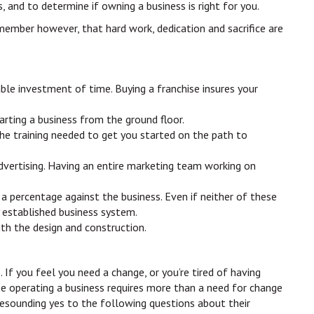
, and to determine if owning a business is right for you.
emember however, that hard work, dedication and sacrifice are
able investment of time. Buying a franchise insures your
arting a business from the ground floor.
the training needed to get you started on the path to
 advertising. Having an entire marketing team working on
 a percentage against the business. Even if neither of these
y established business system.
ith the design and construction.
 If you feel you need a change, or you’re tired of having
se operating a business requires more than a need for change
 resounding yes to the following questions about their