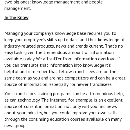
two big ones: knowledge management and people
management.
In the Know
Managing your company’s knowledge base requires you to
keep your employee’s skills up to date and their knowledge of
industry-related products, news and trends current. That’s no
easy task, given the tremendous amount of information
available today. We all suffer from information overload, if
you can translate that information into knowledge it’s
helpful and remember that fellow franchisees are on the
same team as you and are not competitors and can be a great
source of information, especially for newer franchisees.
Your franchisor’s training programs can be a tremendous help,
as can technology. The Internet, for example, is an excellent
source of current information, not only will you find news
about your industry, but you could improve your own skills
through the continuing education courses available on many
newsgroups.