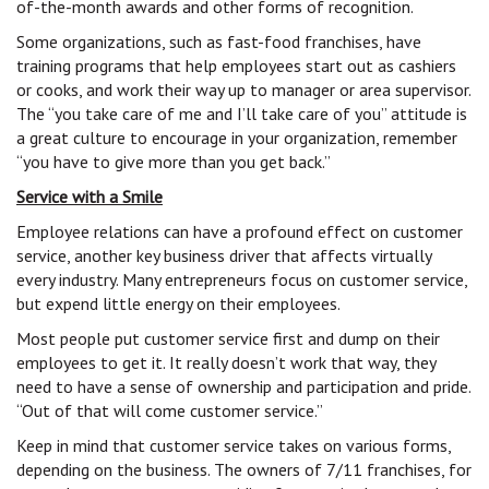
of-the-month awards and other forms of recognition.
Some organizations, such as fast-food franchises, have
training programs that help employees start out as cashiers
or cooks, and work their way up to manager or area supervisor.
The “you take care of me and I’ll take care of you” attitude is
a great culture to encourage in your organization, remember
“you have to give more than you get back.”
Service with a Smile
Employee relations can have a profound effect on customer
service, another key business driver that affects virtually
every industry. Many entrepreneurs focus on customer service,
but expend little energy on their employees.
Most people put customer service first and dump on their
employees to get it. It really doesn’t work that way, they
need to have a sense of ownership and participation and pride.
“Out of that will come customer service.”
Keep in mind that customer service takes on various forms,
depending on the business. The owners of 7/11 franchises, for