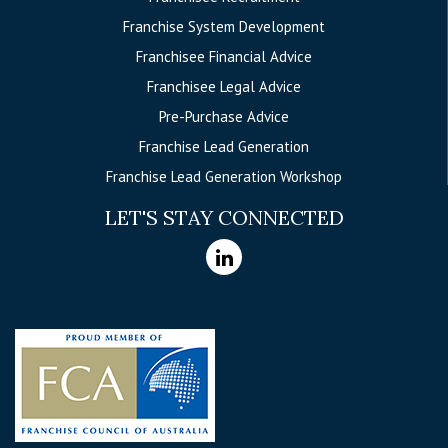
Franchise System Development
Franchisee Financial Advice
Franchisee Legal Advice
Pre-Purchase Advice
Franchise Lead Generation
Franchise Lead Generation Workshop
LET'S STAY CONNECTED