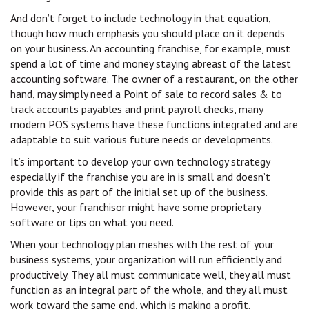
And don’t forget to include technology in that equation,
though how much emphasis you should place on it depends
on your business. An accounting franchise, for example, must
spend a lot of time and money staying abreast of the latest
accounting software. The owner of a restaurant, on the other
hand, may simply need a Point of sale to record sales & to
track accounts payables and print payroll checks, many
modern POS systems have these functions integrated and are
adaptable to suit various future needs or developments.
It’s important to develop your own technology strategy
especially if the franchise you are in is small and doesn’t
provide this as part of the initial set up of the business.
However, your franchisor might have some proprietary
software or tips on what you need.
When your technology plan meshes with the rest of your
business systems, your organization will run efficiently and
productively. They all must communicate well, they all must
function as an integral part of the whole, and they all must
work toward the same end, which is making a profit.