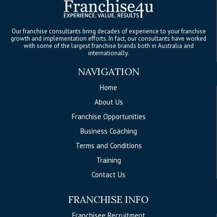
Our franchise consultants bring decades of experience to your franchise
growth and implementation efforts. In fact, our consultants have worked
with some of the largest franchise brands both in Australia and
internationally.
NAVIGATION
Home
About Us
Franchise Opportunities
Business Coaching
Terms and Conditions
Training
Contact Us
FRANCHISE INFO
Franchisee Recruitment