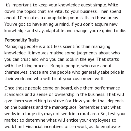
It’s important to keep your knowledge quest simple. Write
down the topics that are vital to your business. Then spend
about 10 minutes a day updating your skills in those areas.
You’ve got to have an agile mind, if you don’t acquire new
knowledge and stay adaptable and change, you’re going to die.
Personality Traits
Managing people is a lot less scientific than managing
knowledge. It involves making some judgments about who
you can trust and who you can look in the eye. That starts
with the hiring process. Bring in people, who care about
themselves, those are the people who generally take pride in
their work and who will treat your customers well.
Once those people come on board, give them performance
standards and a sense of ownership in the business. That will
give them something to strive for. How you do that depends
on the business and the marketplace. Remember that what
works in a large city may not work in a rural area. So, test your
market to determine what will entice your employees to
work hard. Financial incentives often work, as do employee-