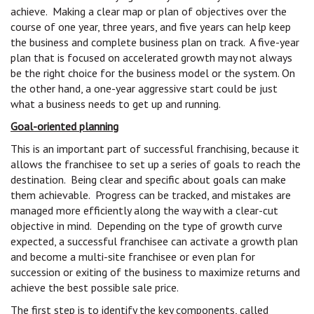
achieve. Making a clear map or plan of objectives over the
course of one year, three years, and five years can help keep
the business and complete business plan on track. A five-year
plan that is focused on accelerated growth may not always
be the right choice for the business model or the system. On
the other hand, a one-year aggressive start could be just
what a business needs to get up and running.
Goal-oriented planning
This is an important part of successful franchising, because it
allows the franchisee to set up a series of goals to reach the
destination. Being clear and specific about goals can make
them achievable. Progress can be tracked, and mistakes are
managed more efficiently along the way with a clear-cut
objective in mind. Depending on the type of growth curve
expected, a successful franchisee can activate a growth plan
and become a multi-site franchisee or even plan for
succession or exiting of the business to maximize returns and
achieve the best possible sale price.
The first step is to identify the key components, called