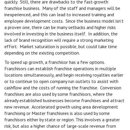
quickly. Still, there are drawbacks to the fast-growth
franchise business. Many of the staff and managers will be
inexperienced, and this can lead to increased training and
employee development costs. Since the business model isn’t
a proven one, there can be many setbacks and higher risks
involved in investing in the business itself. In addition, the
lack of brand recognition will require a strong marketing
effort. Market saturation is possible, but could take time
depending on the existing competition.
To speed up growth, a franchisor has a few options.
Franchisors can establish franchise operations in multiple
locations simultaneously, and begin receiving royalties earlier
or to continue to open company run outlets to assist with
cashflow and the costs of running the franchise. Conversion
franchises are also used by some franchisors, where the
already established businesses become franchises and attract
new revenue. Accelerated growth using area development
franchising or Master franchisees is also used by some
franchisors either by state or region. This involves a greater
risk, but also a higher chance of large-scale revenue from