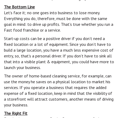
The Bottom Line
Let’s face it; no one goes into business to lose money.
Everything you do, therefore, must be done with the same
goal in mind: to drive up profits. That’s true whether you run a
Fast food franchise or a service.
Start-up costs can be a positive driver if you don’t need a
fixed location or a lot of equipment. Since you don’t have to
build a large location, you have a much less expensive cost of
entry, so, that’s a personal driver. If you don’t have to sink all
that into a visible plant & equipment, you could have more to
launch your business.
The owner of home-based cleaning service, for example, can
use the money he saves on a physical location to market his
services. If you operate a business that requires the added
expense of a fixed location, keep in mind that the visibility of
a storefront will attract customers, another means of driving
your business.
The Right Fit