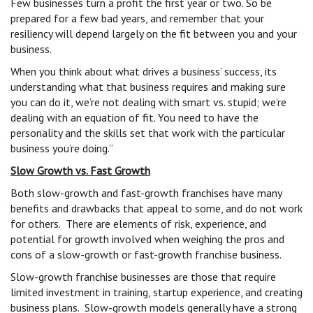
Few businesses turn a profit the first year or two. So be
prepared for a few bad years, and remember that your
resiliency will depend largely on the fit between you and your
business.
When you think about what drives a business’ success, its
understanding what that business requires and making sure
you can do it, we’re not dealing with smart vs. stupid; we’re
dealing with an equation of fit. You need to have the
personality and the skills set that work with the particular
business you’re doing.”
Slow Growth vs. Fast Growth
Both slow-growth and fast-growth franchises have many
benefits and drawbacks that appeal to some, and do not work
for others. There are elements of risk, experience, and
potential for growth involved when weighing the pros and
cons of a slow-growth or fast-growth franchise business.
Slow-growth franchise businesses are those that require
limited investment in training, startup experience, and creating
business plans. Slow-growth models generally have a strong