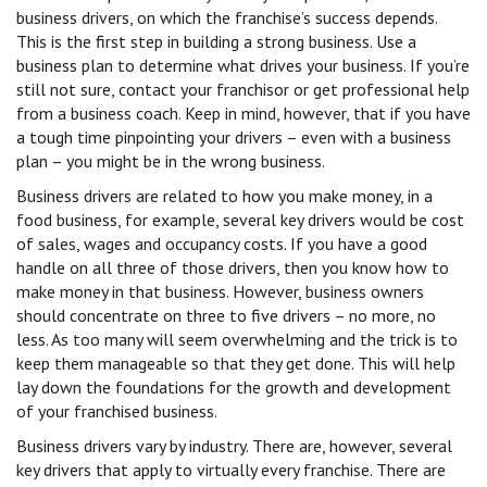
business drivers, on which the franchise’s success depends.
This is the first step in building a strong business. Use a
business plan to determine what drives your business. If you’re
still not sure, contact your franchisor or get professional help
from a business coach. Keep in mind, however, that if you have
a tough time pinpointing your drivers – even with a business
plan – you might be in the wrong business.
Business drivers are related to how you make money, in a
food business, for example, several key drivers would be cost
of sales, wages and occupancy costs. If you have a good
handle on all three of those drivers, then you know how to
make money in that business. However, business owners
should concentrate on three to five drivers – no more, no
less. As too many will seem overwhelming and the trick is to
keep them manageable so that they get done. This will help
lay down the foundations for the growth and development
of your franchised business.
Business drivers vary by industry. There are, however, several
key drivers that apply to virtually every franchise. There are