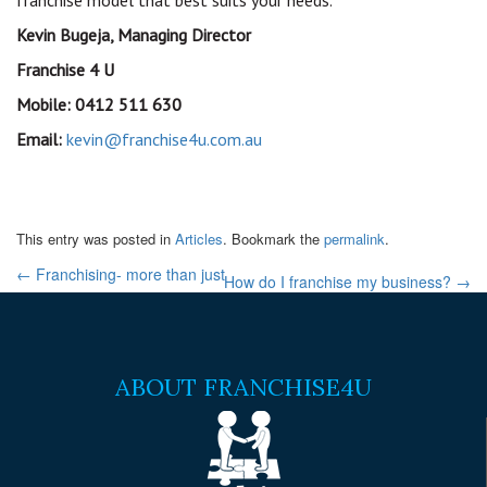
franchise model that best suits your needs.
Kevin Bugeja, Managing Director
Franchise 4 U
Mobile: 0412 511 630
Email:
kevin@franchise4u.com.au
This entry was posted in
Articles
. Bookmark the
permalink
.
←
Franchising- more than just
How do I franchise my business?
→
ABOUT FRANCHISE4U