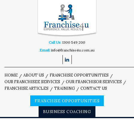
Call Us:
1300 549 200
Email:
info@franchise4u.com.au
HOME
ABOUT US
FRANCHISE OPPORTUNITIES
OUR FRANCHISEE SERVICES
OUR FRANCHISOR SERVICES
FRANCHISE ARTICLES
TRAINING
CONTACT US
FRANCHISE OPPORTUNITIES
BUSINESS COACHING