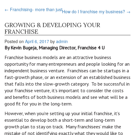
←
Franchising- more than just
How do I franchise my business?
→
GROWING & DEVELOPING YOUR
FRANCHISE
Posted on
April 6, 2017
by
admin
By Kevin Bugeja, Managing Director, Franchise 4 U
Franchise business models are an attractive business
opportunity for many entrepreneurs and people looking for an
independent business venture. Franchises can be startups in a
fast-growth phase, or an extension of an established business
that falls into the slow-growth category. To be successful in
your franchise venture, it’s important to consider the costs
and benefits of both business models and see what will be a
good fit for you in the long-term.
However, when you’re setting up your initial franchise, it’s
essential to develop both a short-term and long-term
growth plan to stay on track. Many franchisees’ make the
mistake of not identifying exactly what they would like to