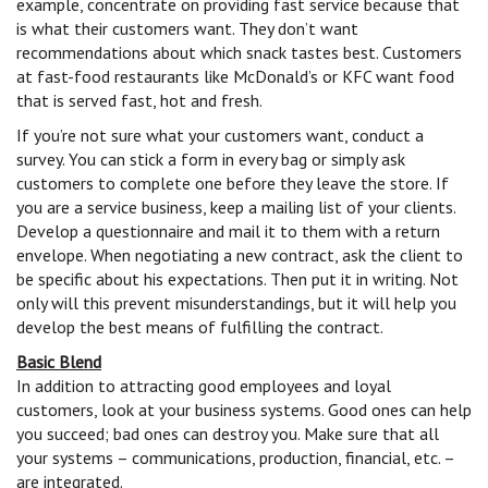
example, concentrate on providing fast service because that
is what their customers want. They don’t want
recommendations about which snack tastes best. Customers
at fast-food restaurants like McDonald’s or KFC want food
that is served fast, hot and fresh.
If you’re not sure what your customers want, conduct a
survey. You can stick a form in every bag or simply ask
customers to complete one before they leave the store. If
you are a service business, keep a mailing list of your clients.
Develop a questionnaire and mail it to them with a return
envelope. When negotiating a new contract, ask the client to
be specific about his expectations. Then put it in writing. Not
only will this prevent misunderstandings, but it will help you
develop the best means of fulfilling the contract.
Basic Blend
In addition to attracting good employees and loyal
customers, look at your business systems. Good ones can help
you succeed; bad ones can destroy you. Make sure that all
your systems – communications, production, financial, etc. –
are integrated.