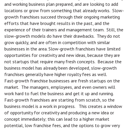
and working business plan prepared, and are looking to add
locations or grow from something that already works. Slow-
growth franchises succeed through their ongoing marketing
efforts that have brought results in the past, and the
experience of their trainers and management team. Still, the
slow-growth models do have their drawbacks. They do not
grow quickly, and are often in competition with similar
businesses in the area. Slow-growth franchises have limited
opportunities for creativity and new ideas, because they are
not startups that require many fresh concepts. Because the
business model has already been developed, slow-growth
franchises generally have higher royalty fees as well.
Fast-growth franchise businesses are fresh startups on the
market. The managers, employees, and even owners will
work hard to fuel the business and get it up and running.
Fast-growth franchises are starting from scratch, so the
business model is a work in progress. This creates a window
of opportunity for creativity and producing a new idea or
concept immediately; this can lead to a higher market
potential, low franchise fees, and the options to grow very