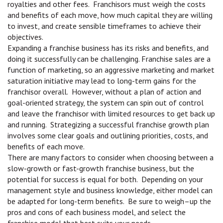
royalties and other fees. Franchisors must weigh the costs
and benefits of each move, how much capital they are willing
to invest, and create sensible timeframes to achieve their
objectives.
Expanding a franchise business has its risks and benefits, and
doing it successfully can be challenging. Franchise sales are a
function of marketing, so an aggressive marketing and market
saturation initiative may lead to long-term gains for the
franchisor overall. However, without a plan of action and
goal-oriented strategy, the system can spin out of control
and leave the franchisor with limited resources to get back up
and running. Strategizing a successful franchise growth plan
involves some clear goals and outlining priorities, costs, and
benefits of each move.
There are many factors to consider when choosing between a
slow-growth or fast-growth franchise business, but the
potential for success is equal for both. Depending on your
management style and business knowledge, either model can
be adapted for long-term benefits. Be sure to weigh–up the
pros and cons of each business model, and select the