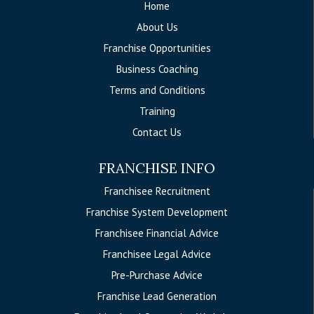
Home
About Us
Franchise Opportunities
Business Coaching
Terms and Conditions
Training
Contact Us
FRANCHISE INFO
Franchisee Recruitment
Franchise System Development
Franchisee Financial Advice
Franchisee Legal Advice
Pre-Purchase Advice
Franchise Lead Generation