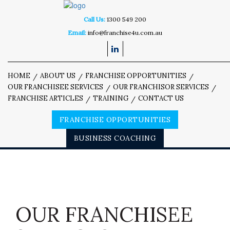
Call Us:
1300 549 200
Email:
info@franchise4u.com.au
HOME
ABOUT US
FRANCHISE OPPORTUNITIES
OUR FRANCHISEE SERVICES
OUR FRANCHISOR SERVICES
FRANCHISE ARTICLES
TRAINING
CONTACT US
FRANCHISE OPPORTUNITIES
BUSINESS COACHING
OUR FRANCHISEE