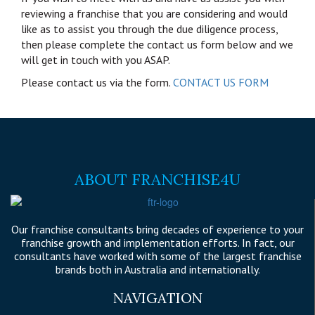
reviewing a franchise that you are considering and would
like as to assist you through the due diligence process,
then please complete the contact us form below and we
will get in touch with you ASAP.
Please contact us via the form.
CONTACT US FORM
ABOUT FRANCHISE4U
Our franchise consultants bring decades of experience to your
franchise growth and implementation efforts. In fact, our
consultants have worked with some of the largest franchise
brands both in Australia and internationally.
NAVIGATION