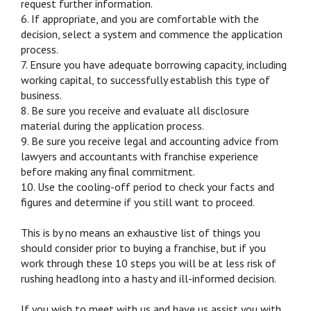
request further information.
6. If appropriate, and you are comfortable with the
decision, select a system and commence the application
process.
7. Ensure you have adequate borrowing capacity, including
working capital, to successfully establish this type of
business.
8. Be sure you receive and evaluate all disclosure
material during the application process.
9. Be sure you receive legal and accounting advice from
lawyers and accountants with franchise experience
before making any final commitment.
10. Use the cooling-off period to check your facts and
figures and determine if you still want to proceed.
This is by no means an exhaustive list of things you
should consider prior to buying a franchise, but if you
work through these 10 steps you will be at less risk of
rushing headlong into a hasty and ill-informed decision.
If you wish to meet with us and have us assist you with