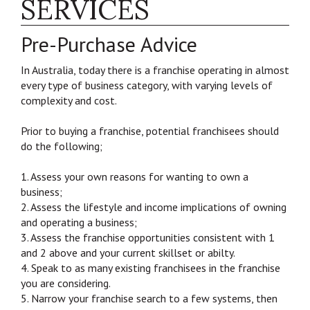
SERVICES
Pre-Purchase Advice
In Australia, today there is a franchise operating in almost
every type of business category, with varying levels of
complexity and cost.
Prior to buying a franchise, potential franchisees should
do the following;
1. Assess your own reasons for wanting to own a
business;
2. Assess the lifestyle and income implications of owning
and operating a business;
3. Assess the franchise opportunities consistent with 1
and 2 above and your current skillset or abilty.
4. Speak to as many existing franchisees in the franchise
you are considering.
5. Narrow your franchise search to a few systems, then