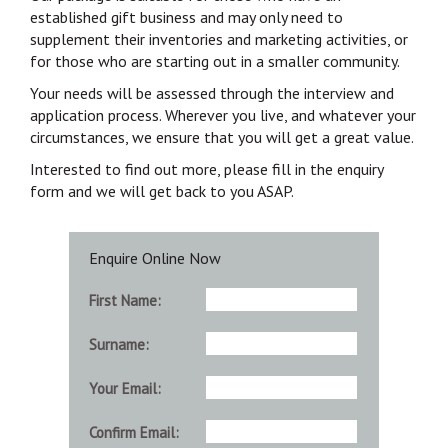
established gift business and may only need to
supplement their inventories and marketing activities, or
for those who are starting out in a smaller community.
Your needs will be assessed through the interview and
application process. Wherever you live, and whatever your
circumstances, we ensure that you will get a great value.
Interested to find out more, please fill in the enquiry
form and we will get back to you ASAP.
Enquire Online Now
First Name:
Surname:
Your Email:
Confirm Email: