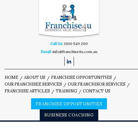
Call Us:
1300 549 200
Email:
info@franchise4u.com.au
HOME
ABOUT US
FRANCHISE OPPORTUNITIES
OUR FRANCHISEE SERVICES
OUR FRANCHISOR SERVICES
FRANCHISE ARTICLES
TRAINING
CONTACT US
FRANCHISE OPPORTUNITIES
BUSINESS COACHING