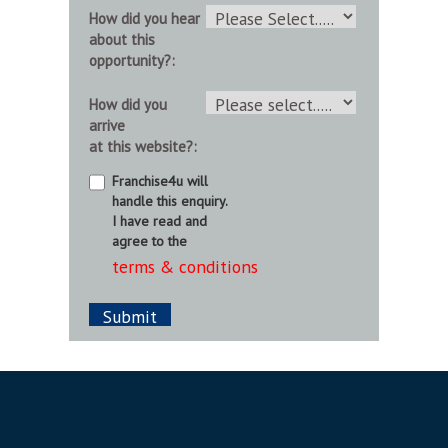
How did you hear
about this
opportunity?:
How did you
arrive
at this website?:
Franchise4u will
handle this enquiry.
I have read and
agree to the
terms & conditions