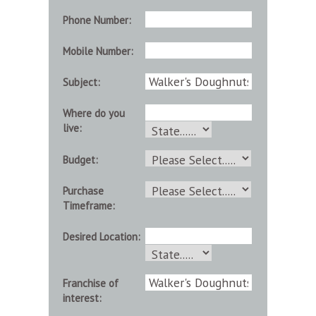
Phone Number:
Mobile Number:
Subject:
Where do you
live:
Budget:
Purchase
Timeframe:
Desired Location:
Franchise of
interest: