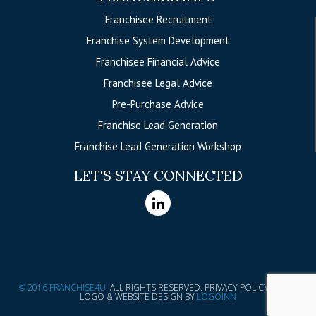
Franchisee Recruitment
Franchise System Development
Franchisee Financial Advice
Franchisee Legal Advice
Pre-Purchase Advice
Franchise Lead Generation
Franchise Lead Generation Workshop
LET'S STAY CONNECTED
© 2016 FRANCHISE4U
. ALL RIGHTS RESERVED. PRIVACY POLICY
|
LOGO & WEBSITE DESIGN BY
LOGOINN