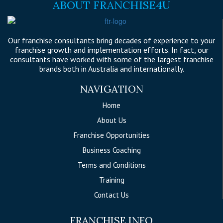
ABOUT FRANCHISE4U
Our franchise consultants bring decades of experience to your
franchise growth and implementation efforts. In fact, our
consultants have worked with some of the largest franchise
brands both in Australia and internationally.
NAVIGATION
Home
About Us
Franchise Opportunities
Business Coaching
Terms and Conditions
Training
Contact Us
FRANCHISE INFO