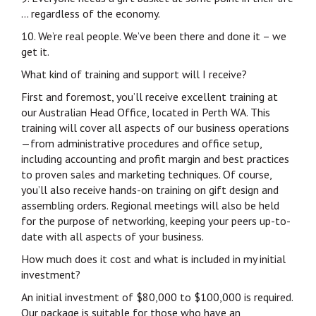
… regardless of the economy.
10. We’re real people. We’ve been there and done it – we
get it.
What kind of training and support will I receive?
First and foremost, you’ll receive excellent training at
our Australian Head Office, located in Perth WA. This
training will cover all aspects of our business operations
—from administrative procedures and office setup,
including accounting and profit margin and best practices
to proven sales and marketing techniques. Of course,
you’ll also receive hands-on training on gift design and
assembling orders. Regional meetings will also be held
for the purpose of networking, keeping your peers up-to-
date with all aspects of your business.
How much does it cost and what is included in my initial
investment?
An initial investment of $80,000 to $100,000 is required.
Our package is suitable for those who have an