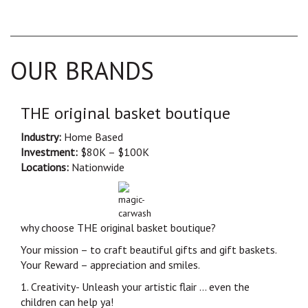
OUR BRANDS
THE original basket boutique
Industry:
Home Based
Investment:
$80K – $100K
Locations:
Nationwide
why choose THE original basket boutique?
Your mission – to craft beautiful gifts and gift baskets.
Your Reward – appreciation and smiles.
1. Creativity- Unleash your artistic flair … even the
children can help ya!