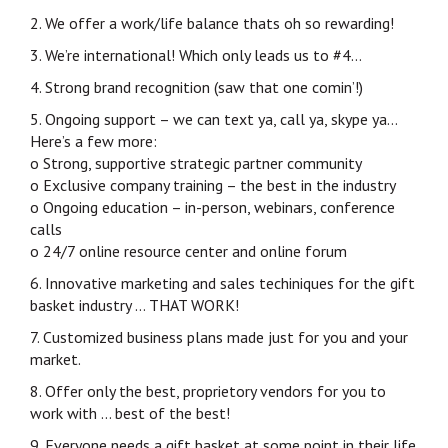
2. We offer a work/life balance thats oh so rewarding!
3. We’re international! Which only leads us to #4…
4. Strong brand recognition (saw that one comin’!)
5. Ongoing support – we can text ya, call ya, skype ya…
Here’s a few more:
o Strong, supportive strategic partner community
o Exclusive company training – the best in the industry
o Ongoing education – in-person, webinars, conference
calls
o 24/7 online resource center and online forum
6. Innovative marketing and sales techiniques for the gift
basket industry … THAT WORK!
7. Customized business plans made just for you and your
market.
8. Offer only the best, proprietory vendors for you to
work with … best of the best!
9. Everyone needs a gift basket at some point in their life